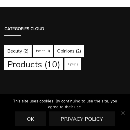
CATEGORIES CLOUD
Beauty
(2)
Opinions
(2)
Health
(1)
Products
(10)
Tips
(1)
This site uses cookies. By continuing to use the site, you
agree to their use.
© Copyright 2026
ovarnews.com
. All Rights Reserved.
Fashion
Diva | Developed By
Blossom Themes
. Powered by
WordPress
.
OK
PRIVACY POLICY
Privacy Policy