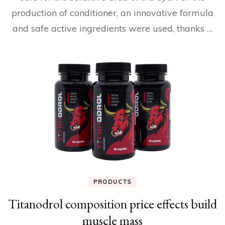
production of conditioner, an innovative formula
and safe active ingredients were used, thanks …
PRODUCTS
Titanodrol composition price effects build
muscle mass