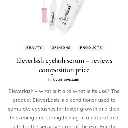
BEAUTY
OPINIONS
PRODUCTS
Eleverlash eyelash serum – reviews
composition price
by
ovarnews.com
Eleverlash – what is it and what is its use? The
product EleverLash is a conditioner used to
stimulate eyelashes for faster growth and their
thickening and strengthening in a natural and
safe for the sensitive area of ​​the eye. For the