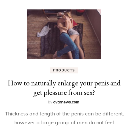
PRODUCTS
How to naturally enlarge your penis and
get pleasure from sex?
by
ovarnews.com
Thickness and length of the penis can be different,
however a large group of men do not feel