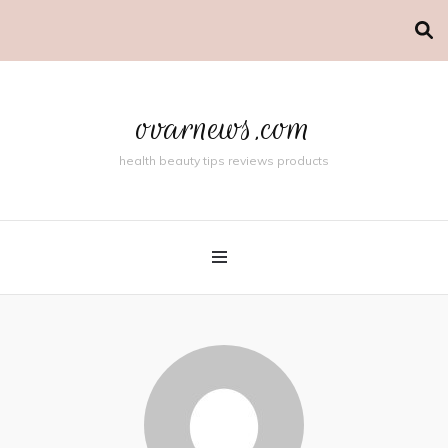
ovarnews.com
health beauty tips reviews products