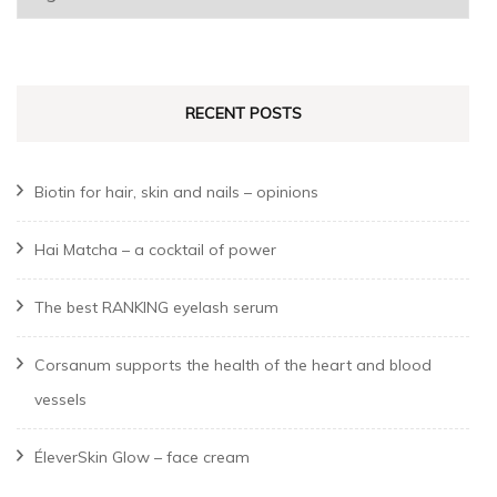
a
language
RECENT POSTS
Biotin for hair, skin and nails – opinions
Hai Matcha – a cocktail of power
The best RANKING eyelash serum
Corsanum supports the health of the heart and blood
vessels
ÉleverSkin Glow – face cream