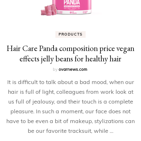
PRODUCTS
Hair Care Panda composition price vegan
effects jelly beans for healthy hair
by
ovarnews.com
It is difficult to talk about a bad mood, when our
hair is full of light, colleagues from work look at
us full of jealousy, and their touch is a complete
pleasure. In such a moment, our face does not
have to be even a bit of makeup, stylizations can
be our favorite tracksuit, while …