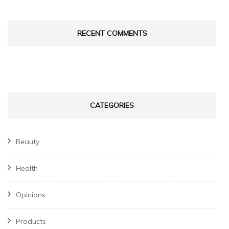
RECENT COMMENTS
CATEGORIES
Beauty
Health
Opinions
Products