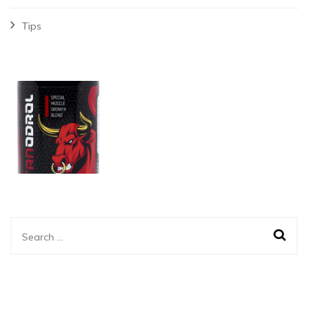
Tips
Search
for: