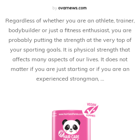
by
ovarnews.com
Regardless of whether you are an athlete, trainer,
bodybuilder or just a fitness enthusiast, you are
probably putting the strength at the very top of
your sporting goals. It is physical strength that
affects many aspects of our lives. It does not
matter if you are just starting or if you are an
experienced strongman, …