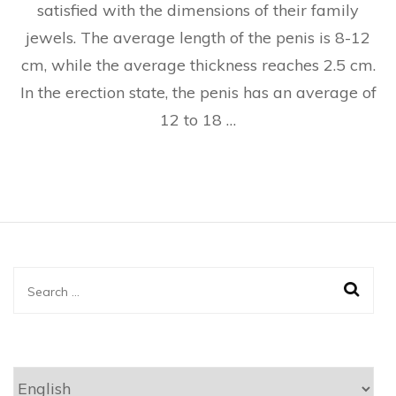
satisfied with the dimensions of their family
jewels. The average length of the penis is 8-12
cm, while the average thickness reaches 2.5 cm.
In the erection state, the penis has an average of
12 to 18 …
Search
for:
Choose