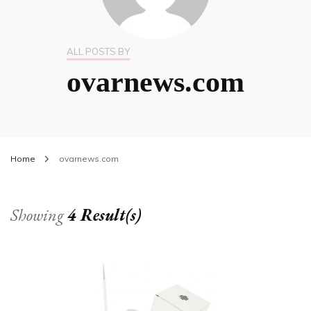
ALL POSTS BY
ovarnews.com
Home
ovarnews.com
Showing
4 Result(s)